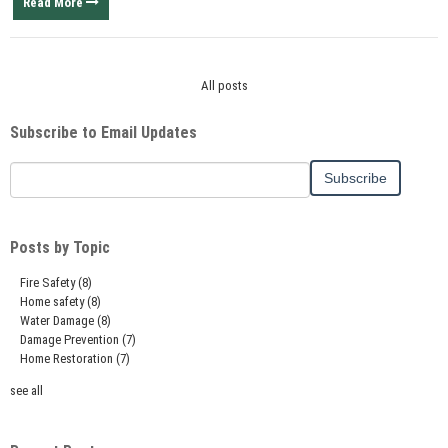
Read More
All posts
Subscribe to Email Updates
Posts by Topic
Fire Safety
(8)
Home safety
(8)
Water Damage
(8)
Damage Prevention
(7)
Home Restoration
(7)
see all