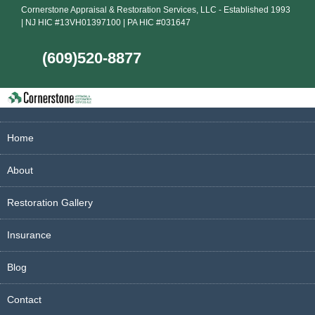
Cornerstone Appraisal & Restoration Services, LLC - Established 1993
| NJ HIC #13VH01397100 | PA HIC #031647
(609)520-8877
Home
About
Restoration Gallery
Insurance
Blog
Contact