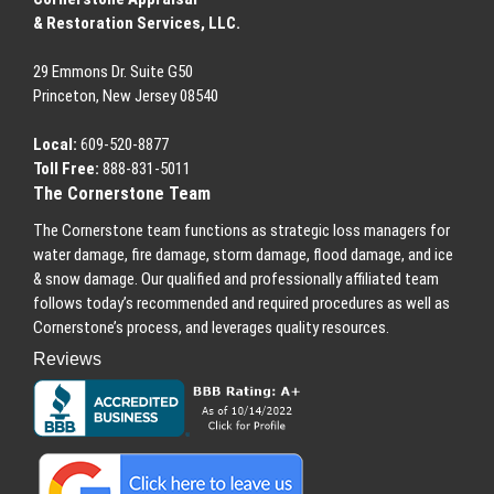
& Restoration Services, LLC.
29 Emmons
Dr.
Suite G50
Princeton
,
New Jersey
08540
Local:
609-520-8877
Toll Free:
888-831-5011
The Cornerstone Team
The Cornerstone team functions as strategic loss managers for
water damage, fire damage, storm damage, flood damage, and ice
& snow damage. Our qualified and professionally affiliated team
follows today’s recommended and required procedures as well as
Cornerstone’s process, and leverages quality resources.
Reviews