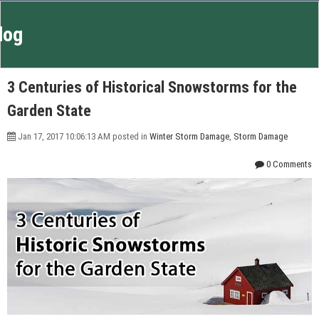
log
3 Centuries of Historical Snowstorms for the
Garden State
Jan 17, 2017 10:06:13 AM posted in
Winter Storm Damage
,
Storm Damage
0 Comments