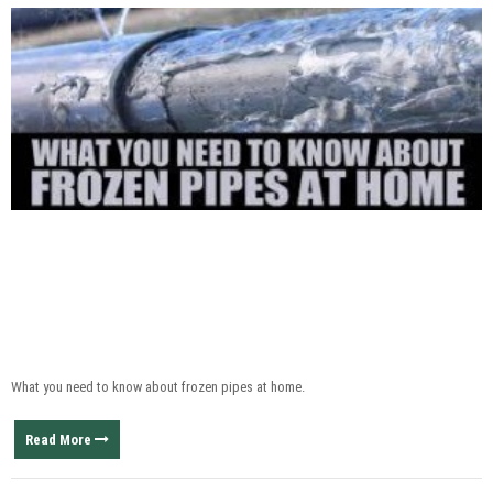
What you need to know about frozen pipes at home.
Read More