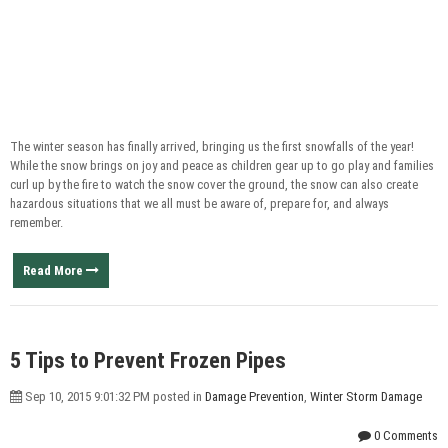
The winter season has finally arrived, bringing us the first snowfalls of the year!
While the snow brings on joy and peace as children gear up to go play and families
curl up by the fire to watch the snow cover the ground, the snow can also create
hazardous situations that we all must be aware of, prepare for, and always
remember.
Read More
5 Tips to Prevent Frozen Pipes
Sep 10, 2015 9:01:32 PM posted in
Damage Prevention
,
Winter Storm Damage
0 Comments