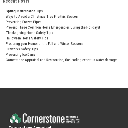
Recent Posts
Spring Maintenance Tips
Ways to Avoid a Christmas Tree Fire this Season
Preventing Frozen Pipes
Prevent These Common Home Emergencies During the Holidays!
Thanksgiving Home Safety Tips
Halloween Home Safety Tips
Preparing your Home for the Fall and Winter Seasons
Fireworks Safety Tips
Preventing Ice Dams
Cornerstone Appraisal and Restoration, the leading expert in water damage!
Cornerstone Appraisal