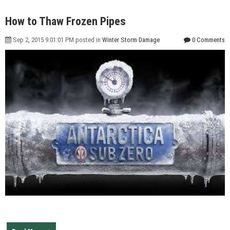
How to Thaw Frozen Pipes
Sep 2, 2015 9:01:01 PM posted in
Winter Storm Damage
0 Comments