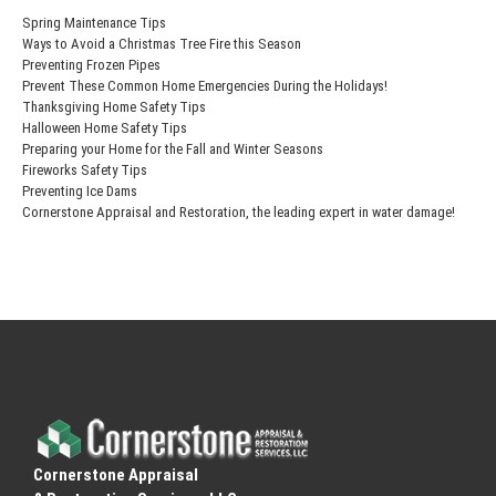
Spring Maintenance Tips
Ways to Avoid a Christmas Tree Fire this Season
Preventing Frozen Pipes
Prevent These Common Home Emergencies During the Holidays!
Thanksgiving Home Safety Tips
Halloween Home Safety Tips
Preparing your Home for the Fall and Winter Seasons
Fireworks Safety Tips
Preventing Ice Dams
Cornerstone Appraisal and Restoration, the leading expert in water damage!
Cornerstone Appraisal