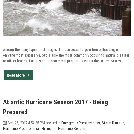
Among the many types of damages that can occur to your home, flooding is not
only the most expensive, but is also the most commonly occurring natural disaster
to affect homes, families and commercial properties within the United States.
Read More
Atlantic Hurricane Season 2017 - Being
Prepared
Sep 26, 2017 4:54:25 PM posted in
Emergency Preparedness
,
Storm Damage
,
Hurricane Preparedness
,
Hurricane
,
Hurricane Season