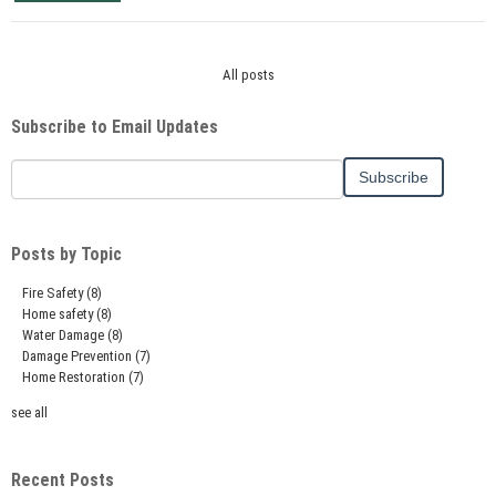
All posts
Subscribe to Email Updates
Posts by Topic
Fire Safety
(8)
Home safety
(8)
Water Damage
(8)
Damage Prevention
(7)
Home Restoration
(7)
see all
Recent Posts