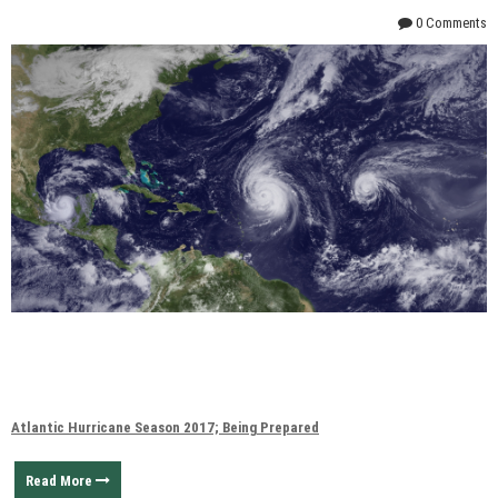
0 Comments
Atlantic Hurricane Season 2017; Being Prepared
Read More