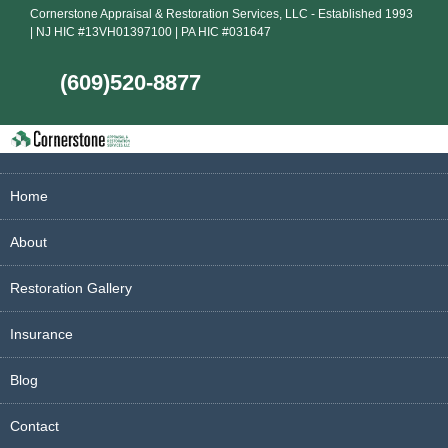
Cornerstone Appraisal & Restoration Services, LLC - Established 1993
| NJ HIC #13VH01397100 | PA HIC #031647
(609)520-8877
Home
About
Restoration Gallery
Insurance
Blog
Contact