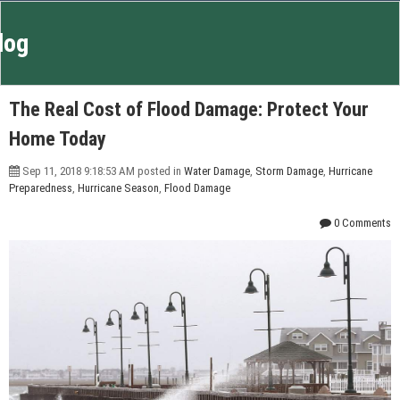
log
The Real Cost of Flood Damage: Protect Your
Home Today
Sep 11, 2018 9:18:53 AM posted in
Water Damage
,
Storm Damage
,
Hurricane
Preparedness
,
Hurricane Season
,
Flood Damage
0 Comments