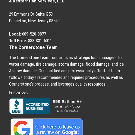
& Restoration Services, LLC.
29 Emmons
Dr.
Suite G50
Princeton
,
New Jersey
08540
Local:
609-520-8877
Toll Free:
888-831-5011
The Cornerstone Team
The Cornerstone team functions as strategic loss managers for
water damage, fire damage, storm damage, flood damage, and ice
& snow damage. Our qualified and professionally affiliated team
follows today’s recommended and required procedures as well as
Cornerstone’s process, and leverages quality resources.
Reviews